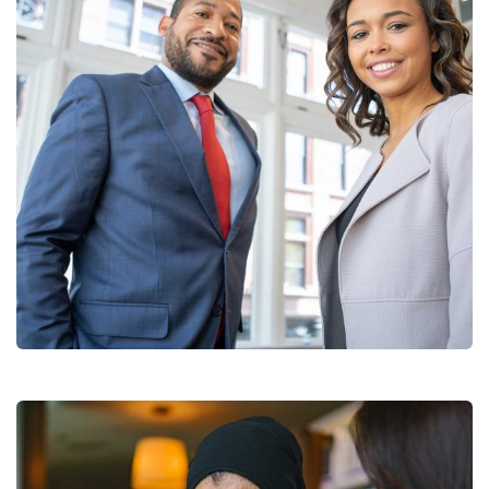
Data Analytics
Strategy