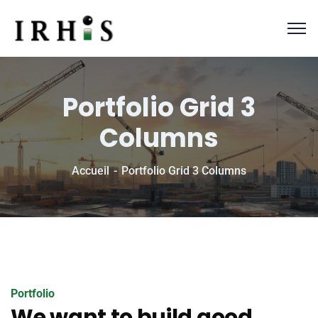
Portfolio Grid 3
Columns
Accueil
Portfolio Grid 3 Columns
Portfolio
We want to build good