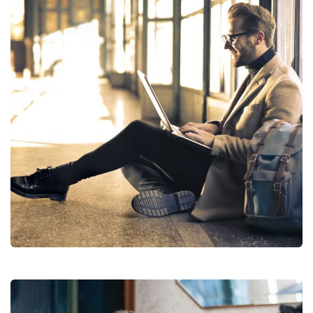
Financial Analysis
Strategy