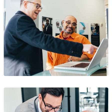
Digital Analysis
Facilitation