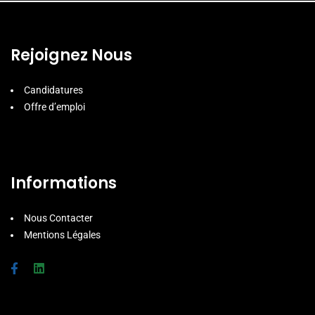
Rejoignez Nous
Candidatures
Offre d’emploi
Informations
Nous Contacter
Mentions Légales