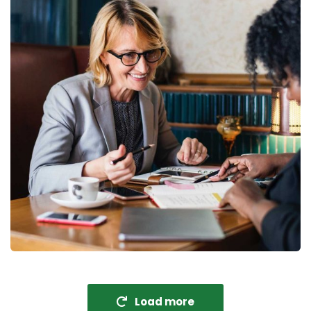
Fund Management
Coaching
Load more