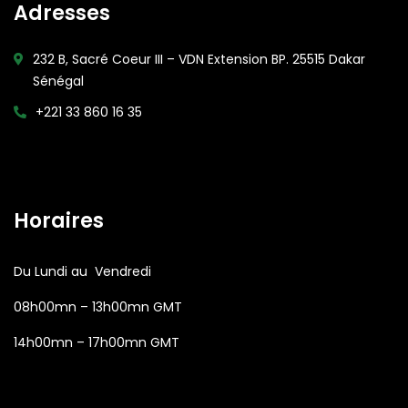
Adresses
232 B, Sacré Coeur III – VDN Extension BP. 25515 Dakar
Sénégal
+221 33 860 16 35
Open Hours:
Horaires
Du Lundi au Vendredi
08h00mn – 13h00mn GMT
14h00mn – 17h00mn GMT