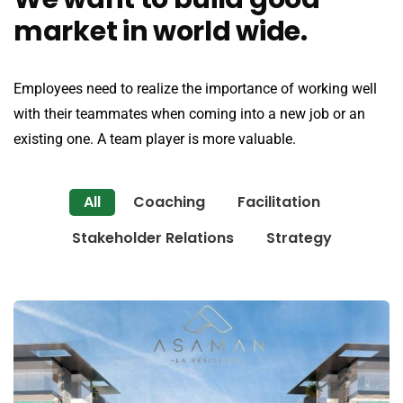
market in world wide.
Employees need to realize the importance of working well
with their teammates when coming into a new job or an
existing one. A team player is more valuable.
All
Coaching
Facilitation
Stakeholder Relations
Strategy