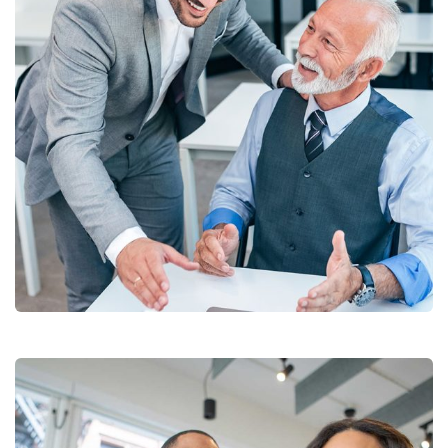
Chan Agency
Coaching