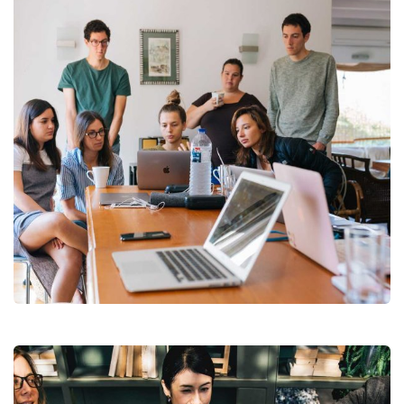
Revenue Growth
Stakeholder relations