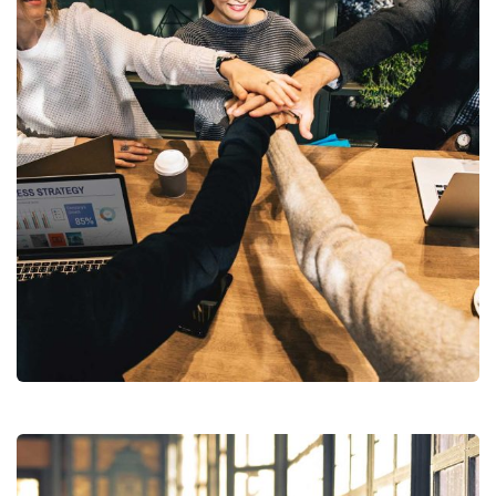
Market Expansion
Coaching