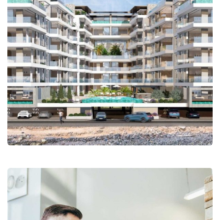
Corniche Ouest – SCI ASAMANE –
4 Niveau+RDJ+RDC+1 étage +
Terrasse
Coaching