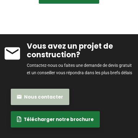
Vous avez un projet de
construction?
Contactez-nous ou faites une demande de devis gratuit
et un conseiller vous répondra dans les plus brefs délais
Nous contacter
Télécharger notre brochure