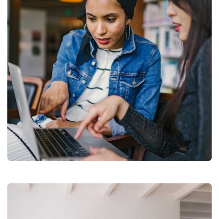
Court Imperial
Facilitation